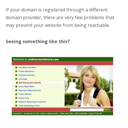
If your domain is registered through a different
domain provider, there are very few problems that
may prevent your website from being reachable.
Seeing something like this?