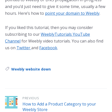
and you’d just need to give it some time, usually a few
hours. Here’s how to
point your domain to Weebly
.
If you liked this tutorial, then you may consider
subscribing to our
WeeblyTutorials YouTube
Channel
for Weebly video tutorials. You can also find
us on
Twitter
and
Facebook
.
Tags:
Weebly website down
PREVIOUS
How to Add a Product Category to your
Weebly Store