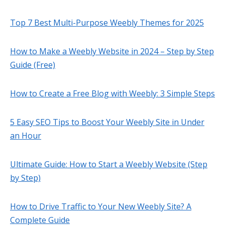
Top 7 Best Multi-Purpose Weebly Themes for 2025
How to Make a Weebly Website in 2024 – Step by Step
Guide (Free)
How to Create a Free Blog with Weebly: 3 Simple Steps
5 Easy SEO Tips to Boost Your Weebly Site in Under
an Hour
Ultimate Guide: How to Start a Weebly Website (Step
by Step)
How to Drive Traffic to Your New Weebly Site? A
Complete Guide