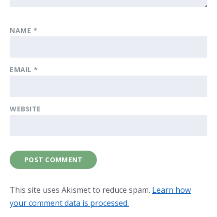
NAME
*
EMAIL
*
WEBSITE
This site uses Akismet to reduce spam.
Learn how
your comment data is processed.