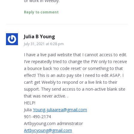
or work in Weebly.
Reply to comment
Julia B Young
July 31, 2021 at 6:28 pm
I have a live paid website that I cannot access to edit.
I’ve repeatedly tried to change the PW only to receive
a bounce back ‘no code reset’ or something to that
effect! This is an auto pay site I need to edit ASAP. I
can’t get Weebly to respond or a live link to their
support. They send access to a non-active blank site
that was never active. .
HELP!
Julia
Young-juliaarea@gmail.com
901-490-2174
Artbyyoung.com administrator
Artbycyoung@gmail.com