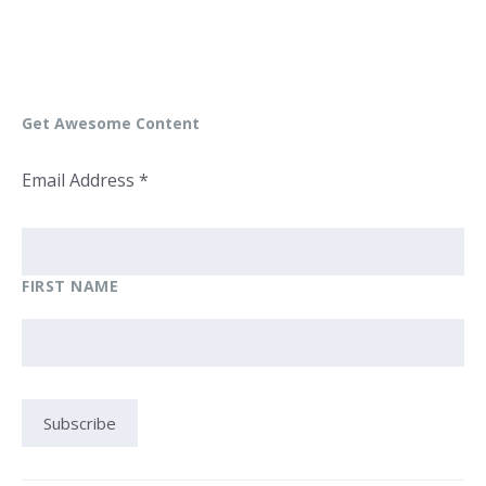
Get Awesome Content
Email Address
*
FIRST NAME