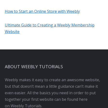
How to Start an Online Store with Weebly
Ultimate Guide to Creating a Weebly Membership
Website
ABOUT WEEBLY TUTORIALS
Weebly makes it easy to create an awesome website,
but that doesn’t mean a little guidance can’t make it
even easier. All the basics you need in order to put
together your first website can be found here
on Weebly Tutorials.