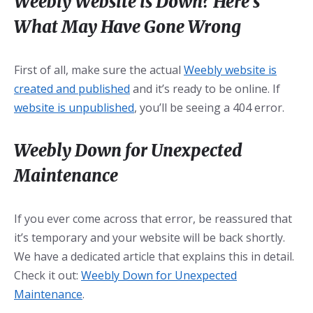
Weebly Website is Down? Here’s
What May Have Gone Wrong
First of all, make sure the actual
Weebly website is
created and published
and it’s ready to be online. If
website is unpublished
, you’ll be seeing a 404 error.
Weebly Down for Unexpected
Maintenance
If you ever come across that error, be reassured that
it’s temporary and your website will be back shortly.
We have a dedicated article that explains this in detail.
Check it out:
Weebly Down for Unexpected
Maintenance
.