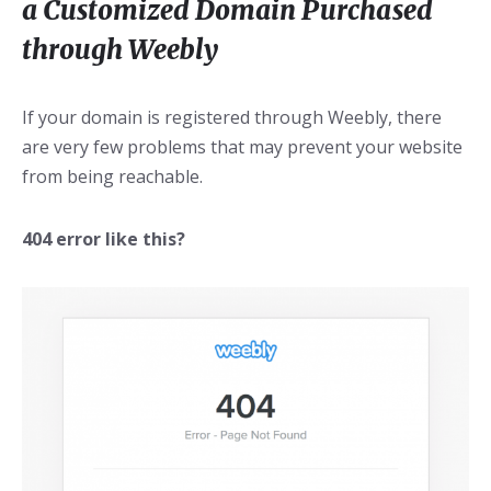
a Customized Domain Purchased
through Weebly
If your domain is registered through Weebly, there
are very few problems that may prevent your website
from being reachable.
404 error like this?