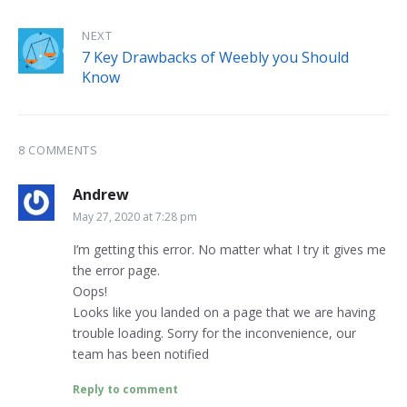
NEXT
7 Key Drawbacks of Weebly you Should
Know
8 COMMENTS
Andrew
May 27, 2020 at 7:28 pm
I’m getting this error. No matter what I try it gives me
the error page.
Oops!
Looks like you landed on a page that we are having
trouble loading. Sorry for the inconvenience, our
team has been notified
Reply to comment