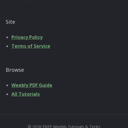
Site
Privacy Policy
Terms of Service
Browse
Weebly PDF Guide
All Tutorials
© 2026 FREE Weebly Tutorials & Tricks