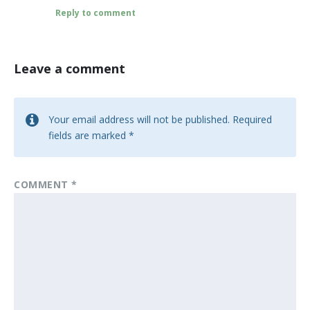
Reply to comment
Leave a comment
Your email address will not be published.
Required
fields are marked
*
COMMENT
*