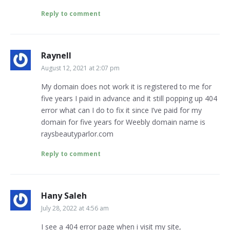
Reply to comment
Raynell
August 12, 2021 at 2:07 pm
My domain does not work it is registered to me for
five years I paid in advance and it still popping up 404
error what can I do to fix it since I’ve paid for my
domain for five years for Weebly domain name is
raysbeautyparlor.com
Reply to comment
Hany Saleh
July 28, 2022 at 4:56 am
I see a 404 error page when i visit my site,