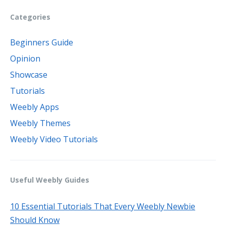
Categories
Beginners Guide
Opinion
Showcase
Tutorials
Weebly Apps
Weebly Themes
Weebly Video Tutorials
Useful Weebly Guides
10 Essential Tutorials That Every Weebly Newbie
Should Know