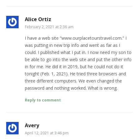
Alice Ortiz
February 2, 2021 at 2:36 am
I have a web site “www.ourplacetourstravel.com.” I
was putting in new trip info and went as far as I
could. I published what I put in. I now need my son to
be able to go into the web site and put the other info
in for me. He did it in 2019, but he could not do it
tonight (Feb. 1, 2021). He tried three browsers and
three different computers. We even changed the
password and nothing worked. What is wrong.
Reply to comment
Avery
April 12, 2021 at 3:46 pm