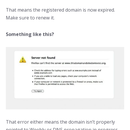
That means the registered domain is now expired.
Make sure to renew it.
Something like this?
That error either means the domain isn’t properly
pointed to Weebly or DNS propagation in progress