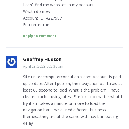
I can’t find my websites in my account.
What i do now
Account ID: 4227587
Futuremrc.me
Reply to comment
Geoffrey Hudson
April 23, 2023 at 5:36 am
Site unitedcomputerconsultants.com Account is paid
up to date. After I publish, the navigation bar takes at
least 60 second to load. What is the problem. I have
cleared cache, using latest Firefox….no matter what I
try it still takes a minute or more to load the
navigation bar. I have tried different business
themes…they are all the same with nav bar loading
delay