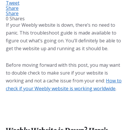
Tweet
Share
Share
0
Shares
If your Weebly website is down, there’s no need to
panic. This troubleshoot guide is made available to
figure out what’s going on. You’ll definitely be able to
get the website up and running as it should be.
Before moving forward with this post, you may want
to double check to make sure if your website is
working and not a cache issue from your end:
How to
check if your Weebly website is working worldwide
.