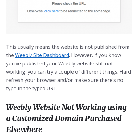
This usually means the website is not published from
the
Weebly Site Dashboard
. However, if you know
you’ve published your Weebly website still not
working, you can try a couple of different things: Hard
refresh your browser and/or make sure there’s no
typo in the typed URL.
Weebly Website Not Working using
a Customized Domain Purchased
Elsewhere