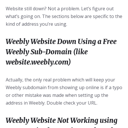
Website still down? Not a problem. Let’s figure out
what’s going on. The sections below are specific to the
kind of address you’re using.
Weebly Website Down Using a Free
Weebly Sub-Domain (like
website.weebly.com)
Actually, the only real problem which will keep your
Weebly subdomain from showing up online is if a typo
or other mistake was made when setting up the
address in Weebly. Double check your URL.
Weebly Website Not Working using