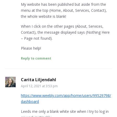
My website has been published but aside from the
menu at the top (Home, About, Services, Contact),
the whole website is blank!
When I click on the other pages (About, Services,
Contact), the message displayed says (Nothing Here
– Page not found).
Please help!
Reply to comment
Carita Liljendahl
April 12, 2021 at 3:53 pm
https://www.weebly.com/app/home/users/99529798/
dashboard
Leeds me only a blank white site when I try to log in