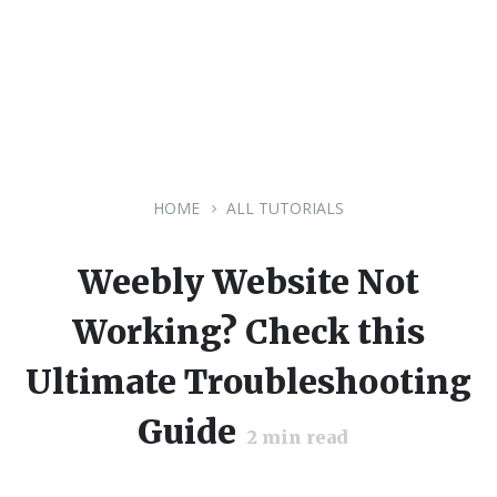
HOME
ALL TUTORIALS
Weebly Website Not
Working? Check this
Ultimate Troubleshooting
Guide
2
min read