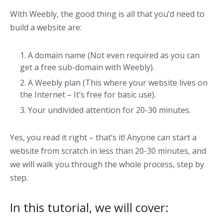
With Weebly, the good thing is all that you’d need to
build a website are:
A domain name (Not even required as you can
get a free sub-domain with Weebly).
A Weebly plan (This where your website lives on
the Internet – It’s free for basic use).
Your undivided attention for 20-30 minutes.
Yes, you read it right – that’s it! Anyone can start a
website from scratch in less than 20-30 minutes, and
we will walk you through the whole process, step by
step.
In this tutorial, we will cover: