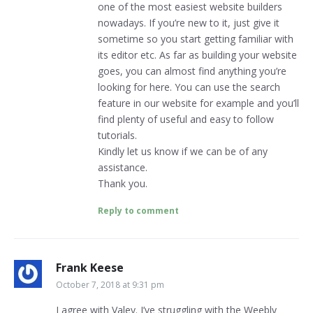
one of the most easiest website builders
nowadays. If you’re new to it, just give it
sometime so you start getting familiar with
its editor etc. As far as building your website
goes, you can almost find anything you’re
looking for here. You can use the search
feature in our website for example and you’ll
find plenty of useful and easy to follow
tutorials.
Kindly let us know if we can be of any
assistance.
Thank you.
Reply to comment
Frank Keese
October 7, 2018 at 9:31 pm
I agree with Valey. I’ve struggling with the Weebly