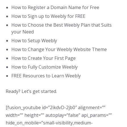
How to Register a Domain Name for Free
How to Sign up to Weebly for FREE
How to Choose the Best Weebly Plan that Suits
your Need
How to Setup Weebly
How to Change Your Weebly Website Theme
How to Create Your First Page
How to Fully Customize Weebly
FREE Resources to Learn Weebly
Ready? Let’s get started.
[fusion_youtube id=”2ikdvD-2jb0″ alignment=””
width=”” height=”” autoplay=”false” api_params=””
hide_on_mobile=”small-visibility,medium-