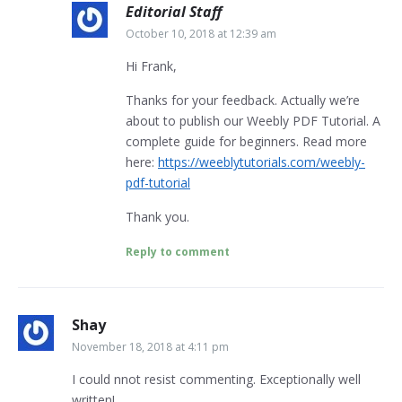
Editorial Staff
October 10, 2018 at 12:39 am
Hi Frank,
Thanks for your feedback. Actually we’re
about to publish our Weebly PDF Tutorial. A
complete guide for beginners. Read more
here:
https://weeblytutorials.com/weebly-
pdf-tutorial
Thank you.
Reply to comment
Shay
November 18, 2018 at 4:11 pm
I could nnot resist commenting. Exceptionally well
written!