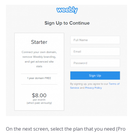
On the next screen, select the plan that you need (Pro