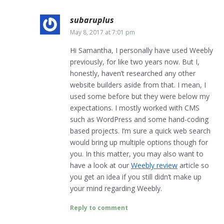
subaruplus
May 8, 2017 at 7:01 pm
Hi Samantha, I personally have used Weebly
previously, for like two years now. But I,
honestly, haven’t researched any other
website builders aside from that. I mean, I
used some before but they were below my
expectations. I mostly worked with CMS
such as WordPress and some hand-coding
based projects. I’m sure a quick web search
would bring up multiple options though for
you. In this matter, you may also want to
have a look at our
Weebly review
article so
you get an idea if you still didn’t make up
your mind regarding Weebly.
Reply to comment