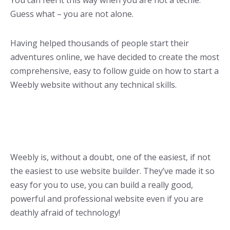
You can feel it this way when you are not a techie.
Guess what – you are not alone.
Having helped thousands of people start their
adventures online, we have decided to create the most
comprehensive, easy to follow guide on how to start a
Weebly website without any technical skills.
Weebly is, without a doubt, one of the easiest, if not
the easiest to use website builder. They’ve made it so
easy for you to use, you can build a really good,
powerful and professional website even if you are
deathly afraid of technology!