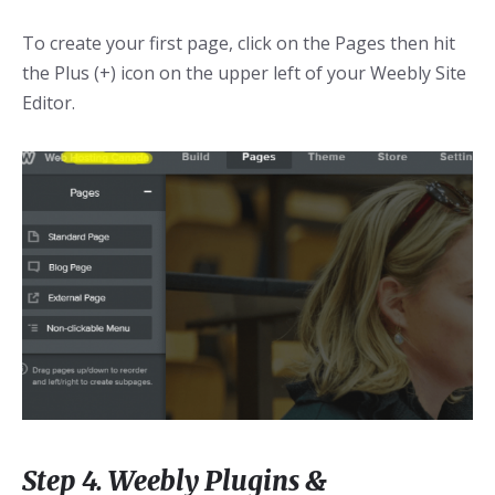
To create your first page, click on the Pages then hit
the Plus (+) icon on the upper left of your Weebly Site
Editor.
Step 4. Weebly Plugins &