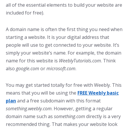
all of the essential elements to build your website are
included for free).
A domain name is often the first thing you need when
starting a website. It is your digital address that
people will use to get connected to your website. It’s
simply your website’s name. For example, the domain
name for this website is
WeeblyTutorials.com
. Think
also
google.com
or
microsoft.com
.
You may get started totally for free with Weebly. This
means that you will be using the
FREE Weebly basic
plan
and a free subdomain with this format
something.weebly.com
. However, getting a regular
domain name such as
something.com
directly is a very
recommended thing. That makes your website look