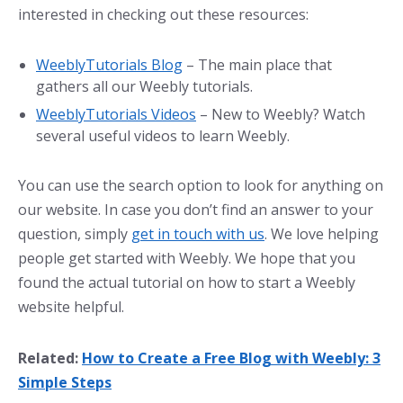
interested in checking out these resources:
WeeblyTutorials Blog
– The main place that
gathers all our Weebly tutorials.
WeeblyTutorials Videos
– New to Weebly? Watch
several useful videos to learn Weebly.
You can use the search option to look for anything on
our website. In case you don’t find an answer to your
question, simply
get in touch with us
. We love helping
people get started with Weebly. We hope that you
found the actual tutorial on how to start a Weebly
website helpful.
Related:
How to Create a Free Blog with Weebly: 3
Simple Steps