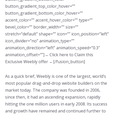
button_gradient_top_color_hover=””
button_gradient_bottom_color_hover=””
accent_color=”” accent_hover_color=”” type=””
bevel_color=”” border_width=”” size=””
stretch=”default” shape=”” icon=”” icon_position=”left”
icon_divider=”no” animation_type=””
animation_direction=”left” animation_speed=”0.3″
animation_offset=””]→ Click here to Claim this
Exclusive Weebly offer ←[/fusion_button]
As a quick brief, Weebly is one of the largest, world’s
most popular drag-and-drop website builders on the
market today. The company was founded in 2006,
since then, it had an ascending expansion, rapidly
hitting the one million users in early 2008. Its success
and growth have remained and continued further to