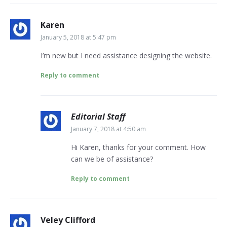
Karen
January 5, 2018 at 5:47 pm
I’m new but I need assistance designing the website.
Reply to comment
Editorial Staff
January 7, 2018 at 4:50 am
Hi Karen, thanks for your comment. How
can we be of assistance?
Reply to comment
Veley Clifford