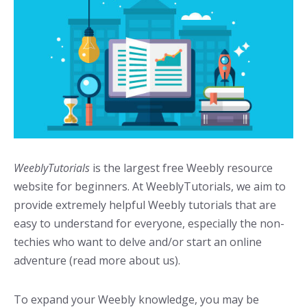
WeeblyTutorials
is the largest free Weebly resource
website for beginners. At WeeblyTutorials, we aim to
provide extremely helpful Weebly tutorials that are
easy to understand for everyone, especially the non-
techies who want to delve and/or start an online
adventure (read more about us).
To expand your Weebly knowledge, you may be