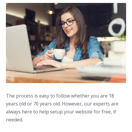
The process is easy to follow whether you are 18
years old or 70 years old. However, our experts are
always here to help setup your website for free, if
needed.