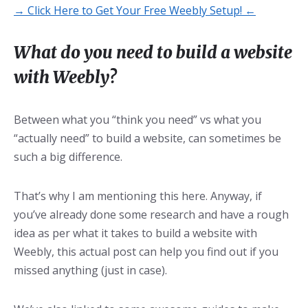
→ Click Here to Get Your Free Weebly Setup! ←
What do you need to build a website
with Weebly?
Between what you “think you need” vs what you
“actually need” to build a website, can sometimes be
such a big difference.
That’s why I am mentioning this here. Anyway, if
you’ve already done some research and have a rough
idea as per what it takes to build a website with
Weebly, this actual post can help you find out if you
missed anything (just in case).