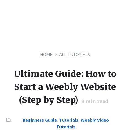
HOME
ALL TUTORIALS
Ultimate Guide: How to
Start a Weebly Website
(Step by Step)
8
min read
Category:
Beginners Guide
,
Tutorials
,
Weebly Video
Tutorials