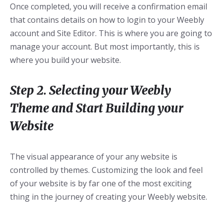
Once completed, you will receive a confirmation email
that contains details on how to login to your Weebly
account and Site Editor. This is where you are going to
manage your account. But most importantly, this is
where you build your website.
Step 2. Selecting your Weebly
Theme and Start Building your
Website
The visual appearance of your any website is
controlled by themes. Customizing the look and feel
of your website is by far one of the most exciting
thing in the journey of creating your Weebly website.