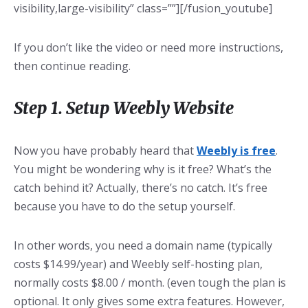
visibility,large-visibility” class=””][/fusion_youtube]
If you don’t like the video or need more instructions,
then continue reading.
Step 1. Setup Weebly Website
Now you have probably heard that
Weebly is free
.
You might be wondering why is it free? What’s the
catch behind it? Actually, there’s no catch. It’s free
because you have to do the setup yourself.
In other words, you need a domain name (typically
costs $14.99/year) and Weebly self-hosting plan,
normally costs $8.00 / month. (even tough the plan is
optional. It only gives some extra features. However,