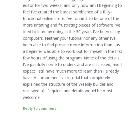
editor for two weeks, and only now am I beginning to
feel I’ve created the barest semblance of a fully-
functional online store. I’ve found it to be one of the
more irritating and frustrating pieces of software I’ve
tried to learn by doing in the 30 years I’ve been using
computers. Neither your tutorial nor any other I’ve
been able to find provide more information than I as
a beginner was able to work out for myself in the first
few hours of using the program. None of the details
I’ve painfully come to understand are discussed, and I
expect I still have much more to learn than I already
have. A comprehensive tutorial that completely
explained the structure of the Weebly builder and
reviewed all it’s quirks and details would be most
welcome.
Reply to comment