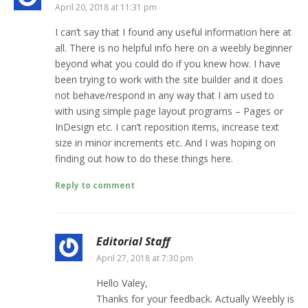
April 20, 2018 at 11:31 pm
I can’t say that I found any useful information here at
all. There is no helpful info here on a weebly beginner
beyond what you could do if you knew how. I have
been trying to work with the site builder and it does
not behave/respond in any way that I am used to
with using simple page layout programs – Pages or
InDesign etc. I can’t reposition items, increase text
size in minor increments etc. And I was hoping on
finding out how to do these things here.
Reply to comment
Editorial Staff
April 27, 2018 at 7:30 pm
Hello Valey,
Thanks for your feedback. Actually Weebly is