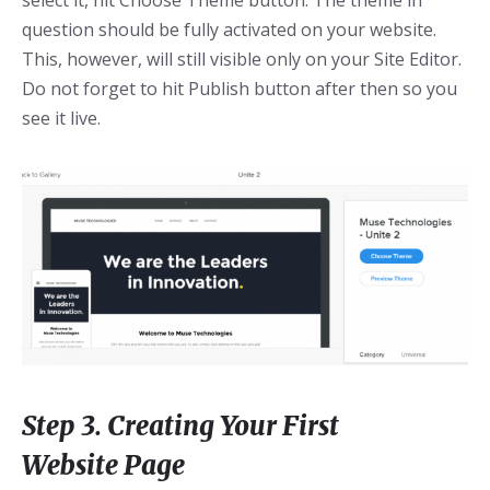
select it, hit Choose Theme button. The theme in
question should be fully activated on your website.
This, however, will still visible only on your Site Editor.
Do not forget to hit Publish button after then so you
see it live.
Step 3. Creating Your First
Website Page