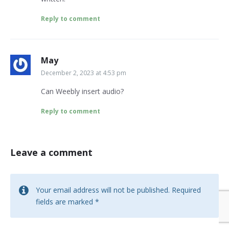
Reply to comment
May
December 2, 2023 at 4:53 pm
Can Weebly insert audio?
Reply to comment
Leave a comment
Your email address will not be published.
Required
fields are marked
*