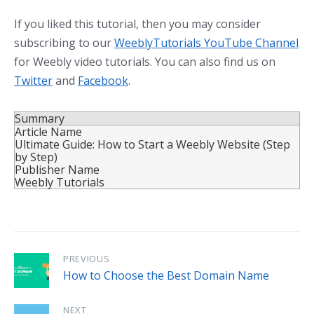
If you liked this tutorial, then you may consider
subscribing to our
WeeblyTutorials YouTube Channel
for Weebly video tutorials. You can also find us on
Twitter
and
Facebook
.
Summary
Article Name
Ultimate Guide: How to Start a Weebly Website (Step
by Step)
Publisher Name
Weebly Tutorials
PREVIOUS
How to Choose the Best Domain Name
NEXT