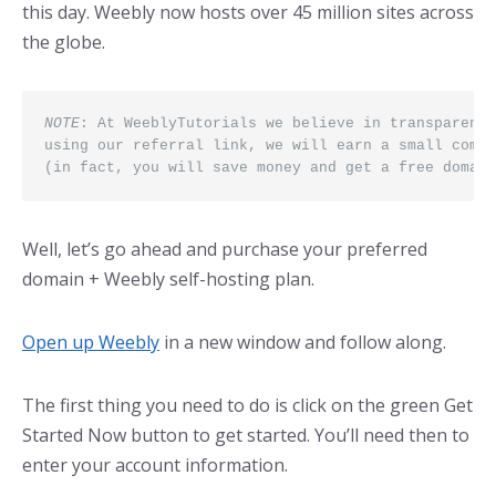
this day. Weebly now hosts over 45 million sites across
the globe.
NOTE
: At WeeblyTutorials we believe in transparency
using our referral link, we will earn a small commi
(in fact, you will save money and get a free domain
Well, let’s go ahead and purchase your preferred
domain + Weebly self-hosting plan.
Open up Weebly
in a new window and follow along.
The first thing you need to do is click on the green Get
Started Now button to get started. You’ll need then to
enter your account information.