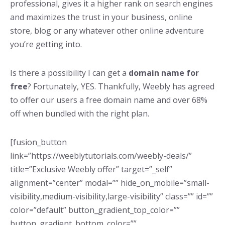
professional, gives it a higher rank on search engines
and maximizes the trust in your business, online
store, blog or any whatever other online adventure
you’re getting into.
Is there a possibility I can get a
domain name for
free
? Fortunately, YES. Thankfully, Weebly has agreed
to offer our users a free domain name and over 68%
off when bundled with the right plan.
[fusion_button
link=”https://weeblytutorials.com/weebly-deals/”
title=”Exclusive Weebly offer” target=”_self”
alignment=”center” modal=”” hide_on_mobile=”small-
visibility,medium-visibility,large-visibility” class=”” id=””
color=”default” button_gradient_top_color=””
button_gradient_bottom_color=””