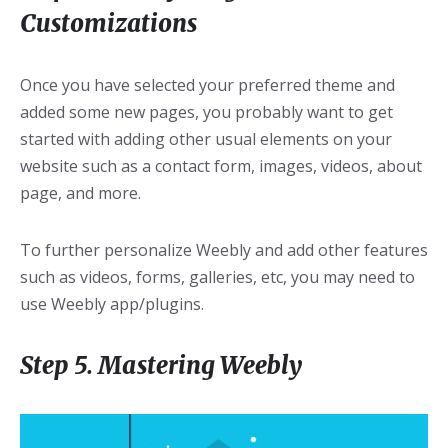
Customizations
Once you have selected your preferred theme and
added some new pages, you probably want to get
started with adding other usual elements on your
website such as a contact form, images, videos, about
page, and more.
To further personalize Weebly and add other features
such as videos, forms, galleries, etc, you may need to
use Weebly app/plugins.
Step 5. Mastering Weebly