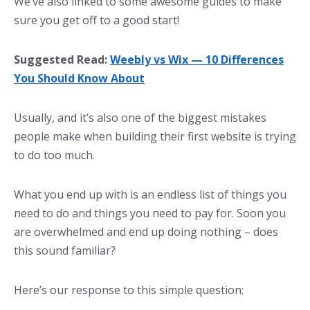
We’ve also linked to some awesome guides to make
sure you get off to a good start!
Suggested Read:
Weebly vs Wix — 10 Differences
You Should Know About
Usually, and it’s also one of the biggest mistakes
people make when building their first website is trying
to do too much.
What you end up with is an endless list of things you
need to do and things you need to pay for. Soon you
are overwhelmed and end up doing nothing – does
this sound familiar?
Here’s our response to this simple question: