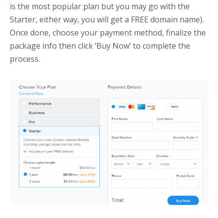
is the most popular plan but you may go with the
Starter, either way, you will get a FREE domain name).
Once done, choose your payment method, finalize the
package info then click ‘Buy Now’ to complete the
process.