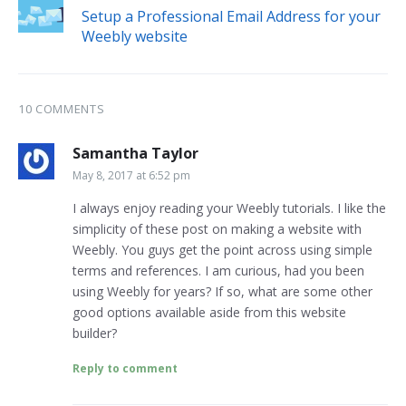
Setup a Professional Email Address for your
Weebly website
10 COMMENTS
Samantha Taylor
May 8, 2017 at 6:52 pm
I always enjoy reading your Weebly tutorials. I like the
simplicity of these post on making a website with
Weebly. You guys get the point across using simple
terms and references. I am curious, had you been
using Weebly for years? If so, what are some other
good options available aside from this website
builder?
Reply to comment