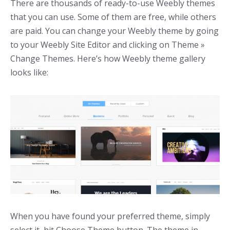
There are thousands of ready-to-use Weebly themes
that you can use. Some of them are free, while others
are paid. You can change your Weebly theme by going
to your Weebly Site Editor and clicking on Theme »
Change Themes. Here’s how Weebly theme gallery
looks like:
When you have found your preferred theme, simply