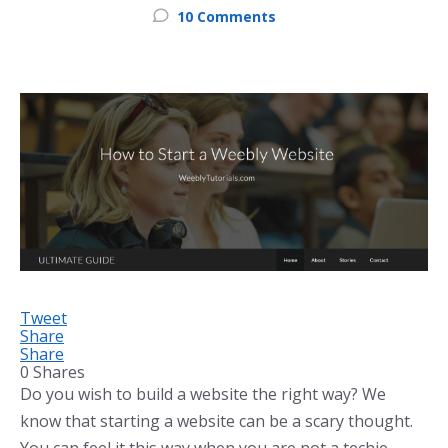
10 Comments
Tweet
Share
Share
0
Shares
Do you wish to build a website the right way? We
know that starting a website can be a scary thought.