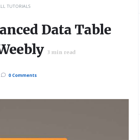
ALL TUTORIALS
anced Data Table
 Weebly
3
min read
0 Comments