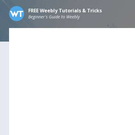
Skip
Skip
Skip
to
to
to
FREE Weebly Tutorials & Tricks
content
main
footer
Beginner's Guide to Weebly
navigation