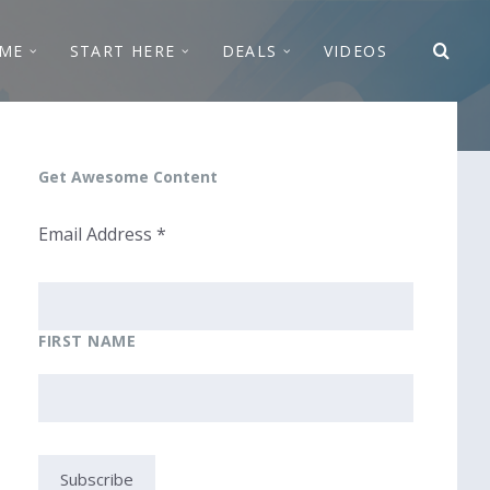
ME
START HERE
DEALS
VIDEOS
Get Awesome Content
Email Address
*
FIRST NAME