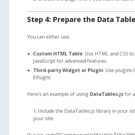
Step 4: Prepare the Data Table
You can either use:
Custom HTML Table
: Use HTML and CSS to 
JavaScript for advanced features.
Third-party Widget or Plugin
: Use plugins 
Elfsight.
Here’s an example of using
DataTables.js
for a
Include the DataTables.js library in your si
your site: