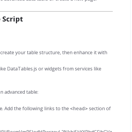
 Script
create your table structure, then enhance it with
like DataTables.js or widgets from services like
n advanced table:
te. Add the following links to the
section of
<head>