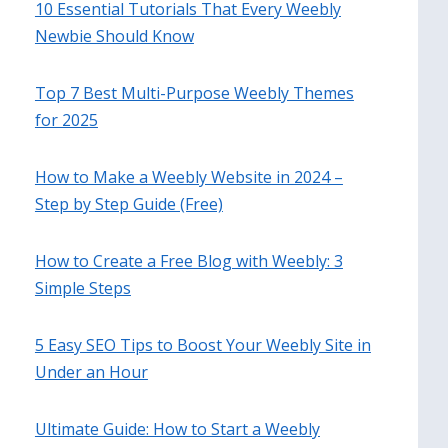
10 Essential Tutorials That Every Weebly
Newbie Should Know
Top 7 Best Multi-Purpose Weebly Themes
for 2025
How to Make a Weebly Website in 2024 –
Step by Step Guide (Free)
How to Create a Free Blog with Weebly: 3
Simple Steps
5 Easy SEO Tips to Boost Your Weebly Site in
Under an Hour
Ultimate Guide: How to Start a Weebly