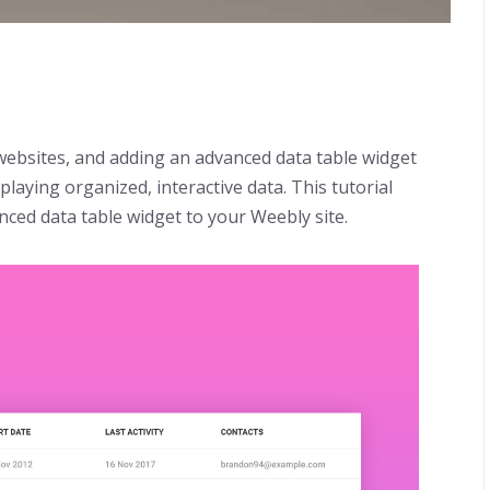
 websites, and adding an advanced data table widget
playing organized, interactive data. This tutorial
nced data table widget to your Weebly site.