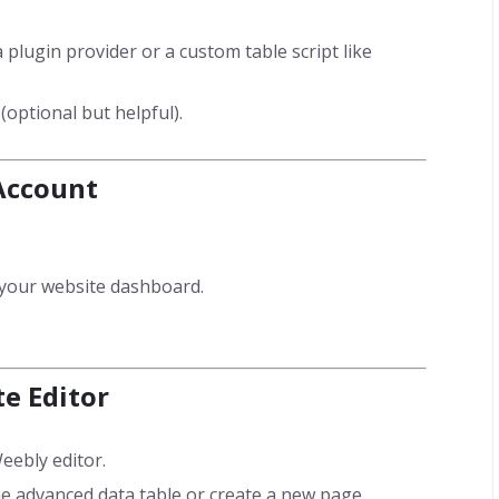
a plugin provider or a custom table script like
optional but helpful).
 Account
s your website dashboard.
te Editor
eebly editor.
 advanced data table or create a new page.