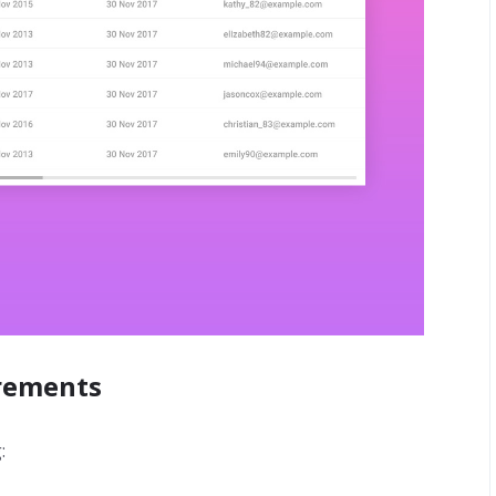
irements
: