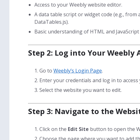
Access to your Weebly website editor.
A data table script or widget code (e.g., from 
DataTables.js).
Basic understanding of HTML and JavaScript (
Step 2: Log into Your Weebly
Go to
Weebly’s Login Page
.
Enter your credentials and log in to acces
Select the website you want to edit.
Step 3: Navigate to the Websi
Click on the
Edit Site
button to open the W
Choose the page where you want to add the