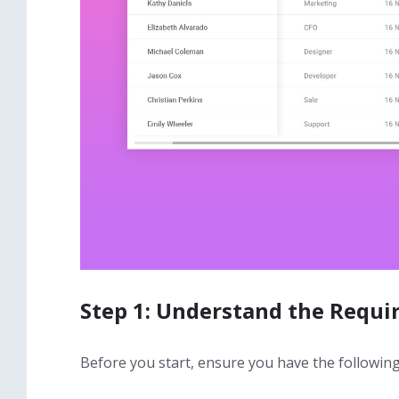
Step 1: Understand the Requ
Before you start, ensure you have the following