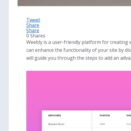
Tweet
Share
Share
0
Shares
Weebly is a user-friendly platform for creating
can enhance the functionality of your site by dis
will guide you through the steps to add an adva