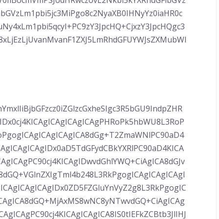
V0IiBocmVmPSJodHRwczovL2Nkbi5kYXRhdGFibGVz
ibGVzLm1pbi5jc3MiPgo8c2NyaXB0IHNyYz0iaHR0c
Ny4xLm1pbi5qcyI+PC9zY3JpcHQ+CjxzY3JpcHQgc3
C8xLjEzLjUvanMvanF1ZXJ5LmRhdGFUYWJsZXMubWl
YmxlIiBjbGFzcz0iZGlzcGxheSIgc3R5bGU9IndpZHR
IDx0cj4KICAgICAgICAgICAgPHRoPk5hbWU8L3RoP
oPgogICAgICAgICAgICA8dGg+T2ZmaWNlPC90aD4
AgICAgICAgIDx0aD5TdGFydCBkYXRlPC90aD4KICA
AgICAgPC90cj4KICAgIDwvdGhlYWQ+CiAgICA8dGJv
8dGQ+VGlnZXIgTml4b248L3RkPgogICAgICAgICAgI
ICAgICAgICAgIDx0ZD5FZGluYnVyZ2g8L3RkPgogIC
gICAgICA8dGQ+MjAxMS8wNC8yNTwvdGQ+CiAgICAg
ICAgPC90cj4KICAgICAgICA8IS0tIEFkZCBtb3JlIHJ