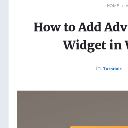
HOME
How to Add Adv
Widget in
Category:
Tutorials