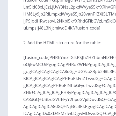
[fusion_code]PGxpbmsgcmVsPSJzdHlsZXNoZW
Lm5ldC8xLjEzLjUvY3NzL2pxdWVyeS5kYXRhVGF
HM6Ly9jb2RlLmpxdWVyeS5jb20vanF1ZXJ5LTMu
JjPSJodHRwczovL2Nkbi5kYXRhdGFibGVzLm5ld
uLmpzIj48L3NjcmlwdD4K[/fusion_code]
2. Add the HTML structure for the table:
[fusion_code]PHRhYmxlIGlkPSJhZHZhbmNlZFRh
oOjEwMCUiPgogICAgPHRoZWFkPgogICAgICAg
gogICAgICAgICAgICA8dGg+UG9zaXRpb248L3R
KICAgICAgICAgICAgPHRoPkFnZTwvdGg+CiAgIC
gICAgICAgICAgPHRoPlNhbGFyeTwvdGg+CiAgIC
ZHk+CiAgICAgICAgPHRyPgogICAgICAgICAgICA
CA8dGQ+U3lzdGVtIEFyY2hpdGVjdDwvdGQ+CiAg
AgICAgICAgICA8dGQ+NjE8L3RkPgogICAgICA
ICAgICAgIDx0ZD4kMzIwLDgwMDwvdGQ+CiAgICAg