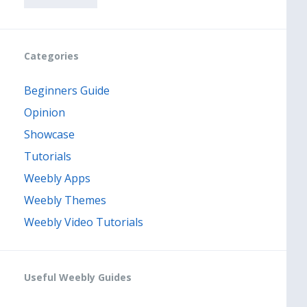
Categories
Beginners Guide
Opinion
Showcase
Tutorials
Weebly Apps
Weebly Themes
Weebly Video Tutorials
Useful Weebly Guides