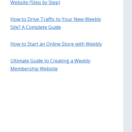
Website (Step by Step)
How to Drive Traffic to Your New Weebly
Site? A Complete Guide
How to Start an Online Store with Weebly
Ultimate Guide to Creating a Weebly
Membership Website