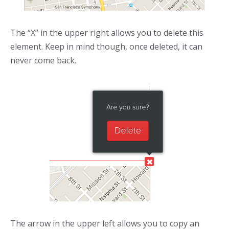
The “X” in the upper right allows you to delete this
element. Keep in mind though, once deleted, it can
never come back.
The arrow in the upper left allows you to copy an