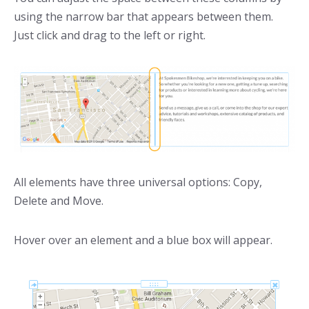
using the narrow bar that appears between them.
Just click and drag to the left or right.
All elements have three universal options: Copy,
Delete and Move.
Hover over an element and a blue box will appear.