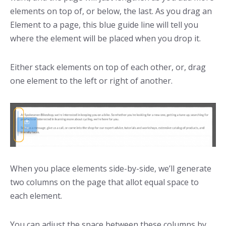
elements on top of, or below, the last. As you drag an
Element to a page, this blue guide line will tell you
where the element will be placed when you drop it.
Either stack elements on top of each other, or, drag
one element to the left or right of another.
When you place elements side-by-side, we’ll generate
two columns on the page that allot equal space to
each element.
You can adjust the space between these columns by