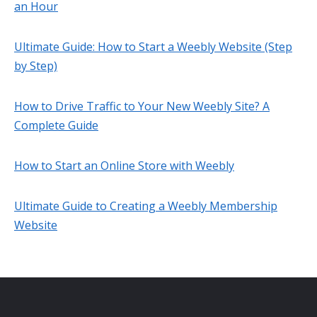
an Hour
Ultimate Guide: How to Start a Weebly Website (Step
by Step)
How to Drive Traffic to Your New Weebly Site? A
Complete Guide
How to Start an Online Store with Weebly
Ultimate Guide to Creating a Weebly Membership
Website