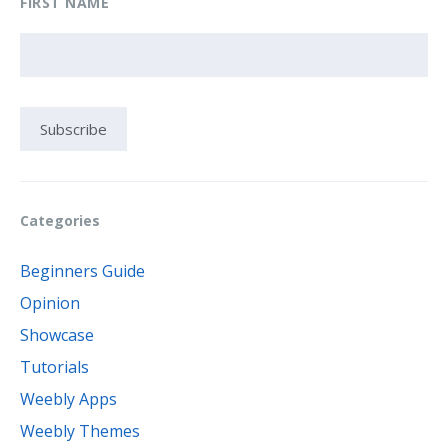
FIRST NAME
Categories
Beginners Guide
Opinion
Showcase
Tutorials
Weebly Apps
Weebly Themes