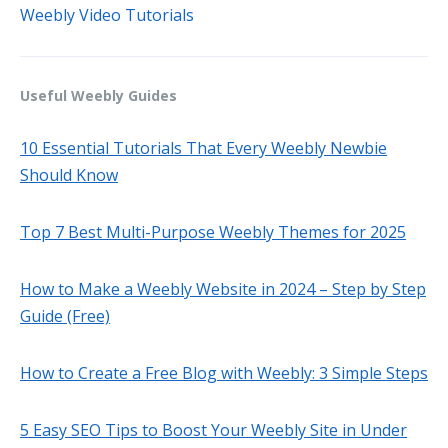
Weebly Video Tutorials
Useful Weebly Guides
10 Essential Tutorials That Every Weebly Newbie
Should Know
Top 7 Best Multi-Purpose Weebly Themes for 2025
How to Make a Weebly Website in 2024 – Step by Step
Guide (Free)
How to Create a Free Blog with Weebly: 3 Simple Steps
5 Easy SEO Tips to Boost Your Weebly Site in Under