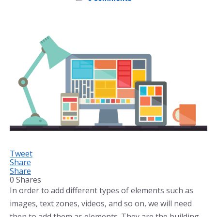
Tweet
Share
Share
0
Shares
In order to add different types of elements such as
images, text zones, videos, and so on, we will need
then to add them as elements. They are the building