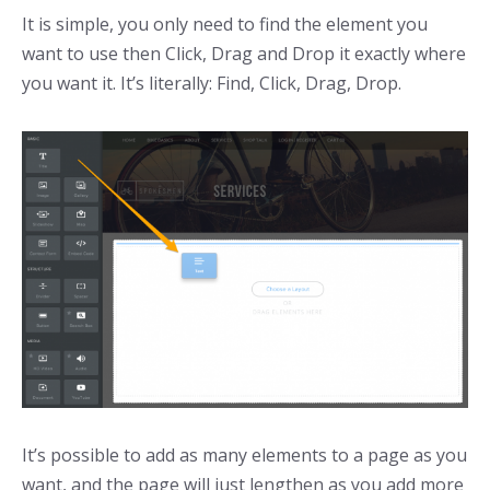
It is simple, you only need to find the element you
want to use then Click, Drag and Drop it exactly where
you want it. It’s literally: Find, Click, Drag, Drop.
It’s possible to add as many elements to a page as you
want, and the page will just lengthen as you add more