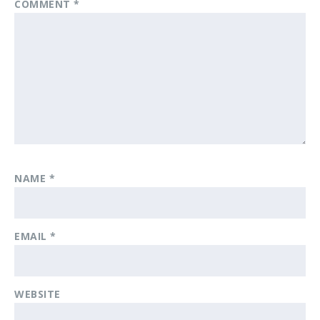
COMMENT
*
NAME
*
EMAIL
*
WEBSITE