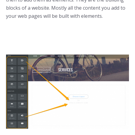
blocks of a website. Mostly all the content you add to
your web pages will be built with elements.