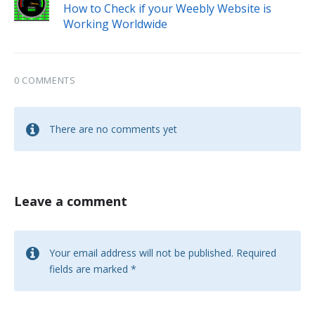
How to Check if your Weebly Website is
Working Worldwide
0 COMMENTS
There are no comments yet
Leave a comment
Your email address will not be published.
Required
fields are marked
*