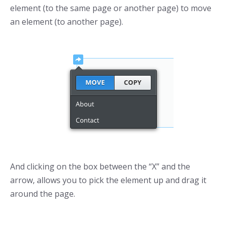
element (to the same page or another page) to move
an element (to another page).
And clicking on the box between the “X” and the
arrow, allows you to pick the element up and drag it
around the page.