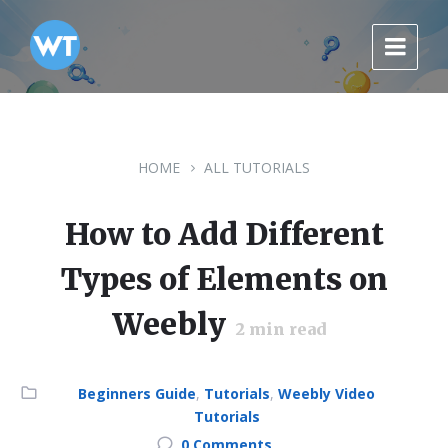
Skip
Skip
Skip
to
to
to
content
main
footer
navigation
HOME
ALL TUTORIALS
How to Add Different
Types of Elements on
Weebly
2
min read
Category:
Beginners Guide
,
Tutorials
,
Weebly Video
Tutorials
0 Comments