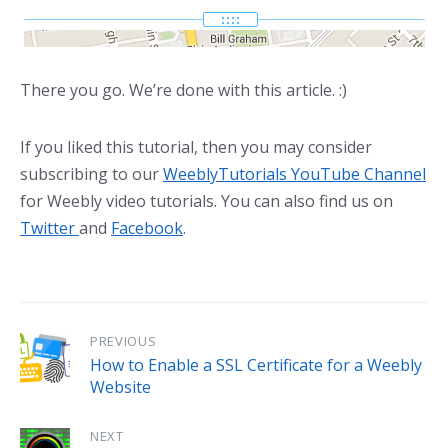
There you go. We’re done with this article. :)
If you liked this tutorial, then you may consider
subscribing to our
WeeblyTutorials YouTube Channel
for Weebly video tutorials. You can also find us on
Twitter
and
Facebook
.
PREVIOUS
How to Enable a SSL Certificate for a Weebly
Website
NEXT