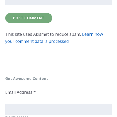
This site uses Akismet to reduce spam.
Learn how
your comment data is processed.
Get Awesome Content
Email Address
*