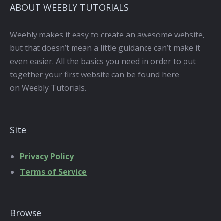
ABOUT WEEBLY TUTORIALS
Weebly makes it easy to create an awesome website,
but that doesn’t mean a little guidance can’t make it
even easier. All the basics you need in order to put
together your first website can be found here
on Weebly Tutorials.
Site
Privacy Policy
Terms of Service
Browse